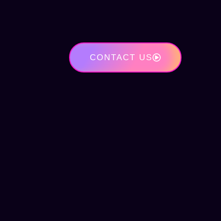
CONTACT US