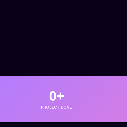
0
+
PROJECT DONE