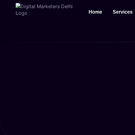
Home
Services