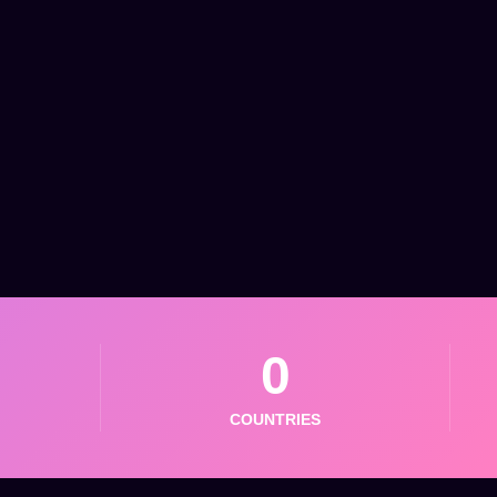
0
COUNTRIES