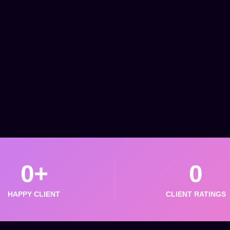
0
+
0
HAPPY CLIENT
CLIENT RATINGS