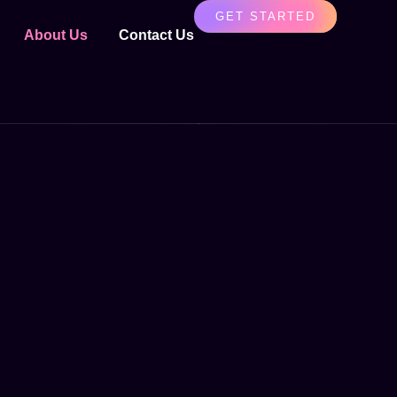
GET STARTED
About Us
Contact Us